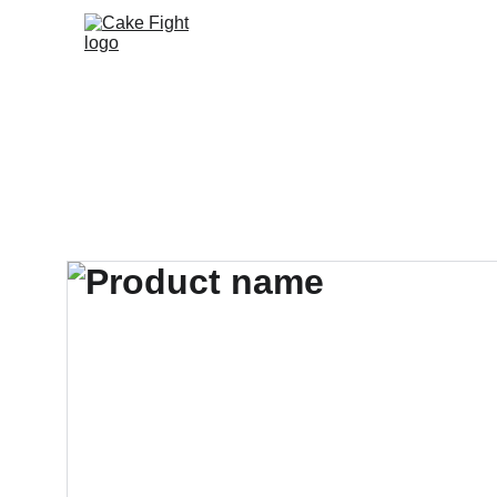
Home
Book Us
Meet the Band
Tip