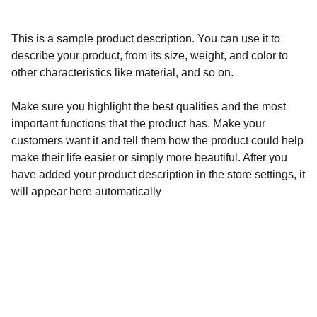
This is a sample product description. You can use it to
describe your product, from its size, weight, and color to
other characteristics like material, and so on.
Make sure you highlight the best qualities and the most
important functions that the product has. Make your
customers want it and tell them how the product could help
make their life easier or simply more beautiful. After you
have added your product description in the store settings, it
will appear here automatically
Available For: