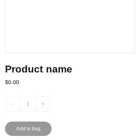
Product name
$0.00
-
+
Add to bag